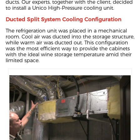
ducts. Our experts, together with the client, decided
to install a Unico High-Pressure cooling unit.
Ducted Split System Cooling Configuration
The refrigeration unit was placed in a mechanical
room. Cool air was ducted into the storage structure,
while warm air was ducted out. This configuration
was the most efficient way to provide the cabinets
with the ideal wine storage temperature amid their
limited space.