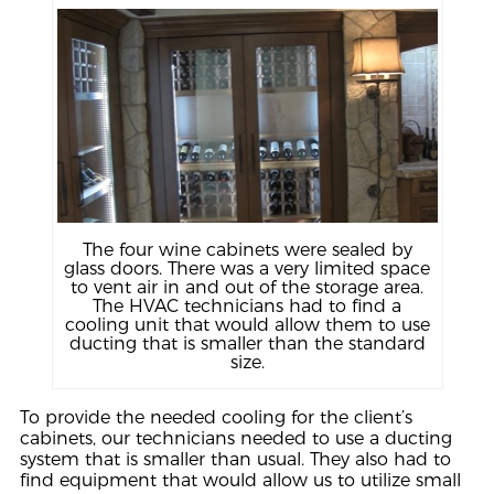
The four wine cabinets were sealed by
glass doors. There was a very limited space
to vent air in and out of the storage area.
The HVAC technicians had to find a
cooling unit that would allow them to use
ducting that is smaller than the standard
size.
To provide the needed cooling for the client’s
cabinets, our technicians needed to use a ducting
system that is smaller than usual. They also had to
find equipment that would allow us to utilize small