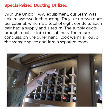
Special-Sized Ducting Utilized
With the Unico HVAC equipment, our team was
able to use two-inch ducting. They set up two ducts
per cabinet, which is a total of eight conduits. Each
pair had a supply and a return. The supply ducts
brought cool air into the cabinets. The return
conduits, on the other hand, took warm air out of
the storage space and into a separate room.