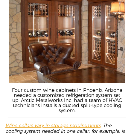
Four custom wine cabinets in Phoenix, Arizona
needed a customized refrigeration system set
up. Arctic Metalworks Inc. had a team of HVAC
technicians installs a ducted split-type cooling
system.
Wine cellars vary in storage requirements
. The
cooling system needed in one cellar, for example, is