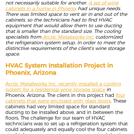
not necessarily suitable for another.
A set of wine
cabinets in a home in Phoenix
had unique
needs.
There was limited space to vent air in and out of the
cabinets, so the technicians had to find HVAC
equipment that would allow them to use ducting
that is smaller than the standard size. The cooling
specialists from
Arctic Metalworks Inc.
customized
the refrigeration system setup, in order to meet the
distinctive requirements of the client’s wine storage
space.
HVAC System Installation Project in
Phoenix, Arizona
Arctic Metalworks Inc. recently installed a cooling
system for a residential wine storage space
in
Phoenix, Arizona. The client in this project had
four
cabinets that were enclosed with glass doors
. These
cabinets had very limited space for standard
ducting to be installed above, and in between the
floors. The challenge for our team of HVAC
technicians was to set up a refrigeration system that
could adequately and equally cool the four cabinets