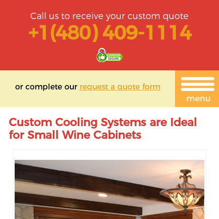
Call us to receive your custom quote
+1(480) 409-1114
or complete our
request a quote form
Custom Cooling Systems are Ideal
for Small Wine Cabinets