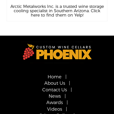
Arctic Metalworks Inc. is a trusted wine storage
cooling specialist in Southern Arizona. Click
here to find them on Yelp!
Home
About Us
Contact Us
News
Awards
Videos