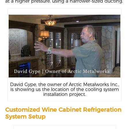
at a higher pressure, using a narrower-sized ducting.
David Gype, the owner of Arctic Metalworks Inc.,
is showing us the location of the cooling system
installation project.
Customized Wine Cabinet Refrigeration
System Setup