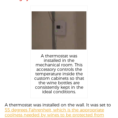
A thermostat was
installed in the
mechanical room. This
accessory controls the
temperature inside the
custom cabinets so that
the wine bottles are
consistently kept in the
ideal conditions.
A thermostat was installed on the wall. It was set to
55 degrees Fahrenheit, which is the appropriate
coolness needed by wines to be protected from