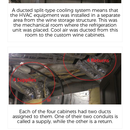
A ducted split-type cooling system means that
the HVAC equipment was installed in a separate
area from the wine storage structure. This was
the mechanical room where the refrigeration
unit was placed. Cool air was ducted from this
room to the custom wine cabinets.
Each of the four cabinets had two ducts
assigned to them. One of their two conduits is
called a supply, while the other is a return.