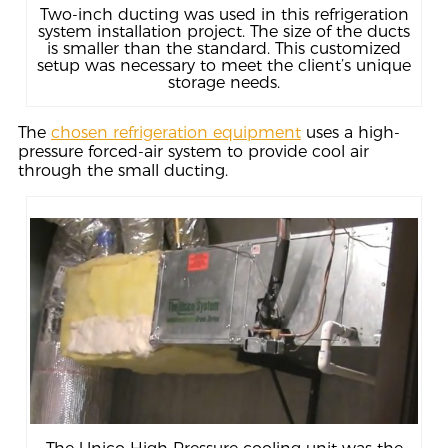
Two-inch ducting was used in this refrigeration
system installation project. The size of the ducts
is smaller than the standard. This customized
setup was necessary to meet the client’s unique
storage needs.
The
chosen refrigeration equipment
uses a high-
pressure forced-air system to provide cool air
through the small ducting.