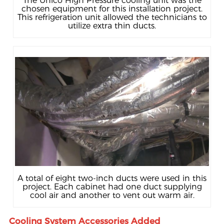
The Unico High Pressure cooling unit was the
chosen equipment for this installation project.
This refrigeration unit allowed the technicians to
utilize extra thin ducts.
A total of eight two-inch ducts were used in this
project. Each cabinet had one duct supplying
cool air and another to vent out warm air.
Cooling System Accessories Added