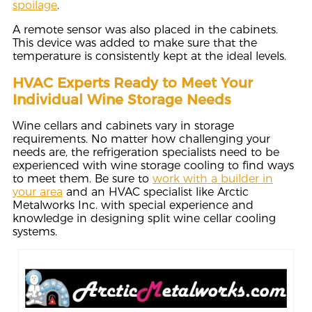
spoilage
.
A remote sensor was also placed in the cabinets.
This device was added to make sure that the
temperature is consistently kept at the ideal levels.
HVAC Experts Ready to Meet Your
Individual Wine Storage Needs
Wine cellars and cabinets vary in storage
requirements. No matter how challenging your
needs are, the refrigeration specialists need to be
experienced with wine storage cooling to find ways
to meet them. Be sure to
work with a builder in
your area
and an HVAC specialist like Arctic
Metalworks Inc. with special experience and
knowledge in designing split wine cellar cooling
systems.